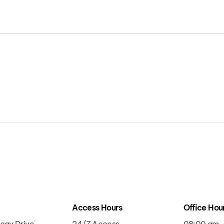
t
Access Hours
Office Hou