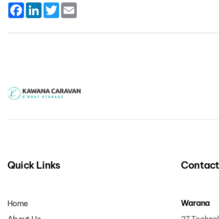
Facebook
LinkedIn
Twitter
Email
Quick Links
Contac
Warana
Home