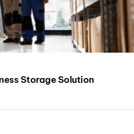
ness Storage Solution