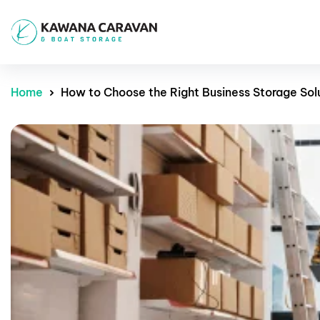
Home
How to Choose the Right Business Storage Sol