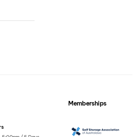
Memberships
rs