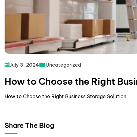
July 3, 2024
Uncategorized
How to Choose the Right Busi
How to Choose the Right Business Storage Solution
Share The Blog