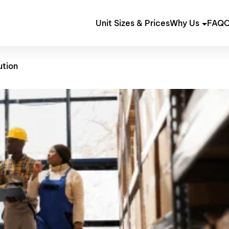
Unit Sizes & Prices
Why Us
FAQ
C
ution