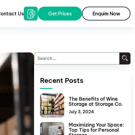
ontact Us
Get Prices
Enquire Now
Recent Posts
The Benefits of Wine
Storage at Storage Co.
July 3, 2024
Maximizing Your Space:
Top Tips for Personal