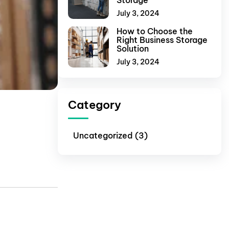
Storage
July 3, 2024
How to Choose the
Right Business Storage
Solution
July 3, 2024
Category
Uncategorized (3)