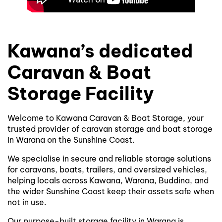
Kawana’s dedicated
Caravan & Boat
Storage Facility
Welcome to Kawana Caravan & Boat Storage, your
trusted provider of caravan storage and boat storage
in Warana on the Sunshine Coast.
We specialise in secure and reliable storage solutions
for caravans, boats, trailers, and oversized vehicles,
helping locals across Kawana, Warana, Buddina, and
the wider Sunshine Coast keep their assets safe when
not in use.
Our purpose-built storage facility in Warana is