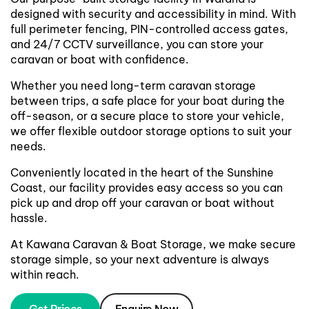
designed with security and accessibility in mind. With
full perimeter fencing, PIN-controlled access gates,
and 24/7 CCTV surveillance, you can store your
caravan or boat with confidence.
Whether you need long-term caravan storage
between trips, a safe place for your boat during the
off-season, or a secure place to store your vehicle,
we offer flexible outdoor storage options to suit your
needs.
Conveniently located in the heart of the Sunshine
Coast, our facility provides easy access so you can
pick up and drop off your caravan or boat without
hassle.
At Kawana Caravan & Boat Storage, we make secure
storage simple, so your next adventure is always
within reach.