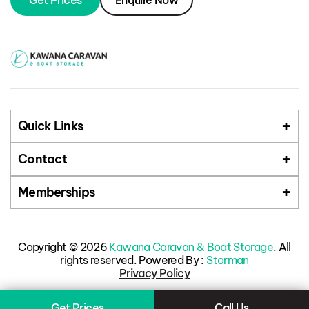
Get Prices
Enquire Now
Quick Links
Contact
Memberships
Copyright © 2026
Kawana Caravan & Boat Storage
. All
rights reserved. Powered By :
Storman
Privacy Policy
Get Prices
Call Us